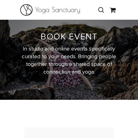
BOOK EVENT
Hit enter to search or ESC to close
In studio and online events specifically
curated to your needs. Bringing people
together through a shared space of
connection and yoga.