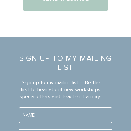
this
*
point:
SIGN UP TO MY MAILING
LIST
Sign up to my mailing list – Be the
first to hear about new workshops,
special offers and Teacher Trainings.