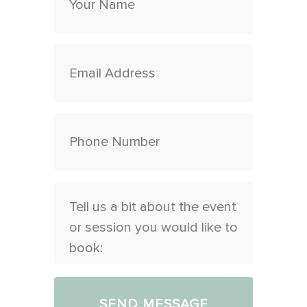
Any
other
information
you
would
like
to
exchange
at