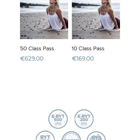
Add To
Read More
50 Class Pass
10 Class Pass
Cart
€
629.00
€
169.00