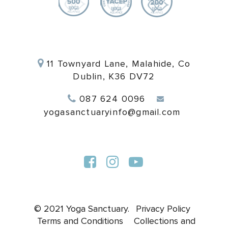
11 Townyard Lane, Malahide, Co
Dublin, K36 DV72
087 624 0096
yogasanctuaryinfo@gmail.com
© 2021 Yoga Sanctuary.
Privacy Policy
Terms and Conditions
Collections and