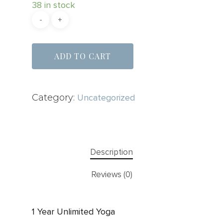
38 in stock
ADD TO CART
Category:
Uncategorized
Description
Reviews (0)
1 Year Unlimited Yoga