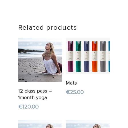
Related products
Add To
Mats
Cart
Add To
12 class pass –
€
25.00
Cart
1month yoga
€
120.00