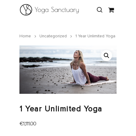
Home
Uncategorized
1 Year Unlimited Yoga
Hit enter to search or ESC to close
1 Year Unlimited Yoga
€
1,111.00