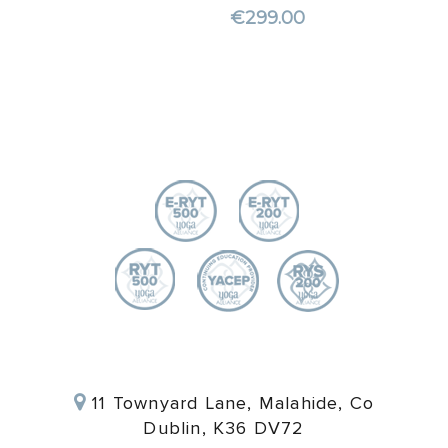
€
299.00
11 Townyard Lane, Malahide, Co
Dublin, K36 DV72