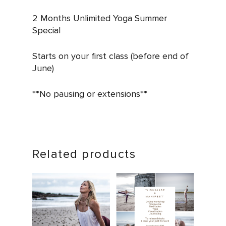
2 Months Unlimited Yoga Summer
Special
Starts on your first class (before end of
June)
**No pausing or extensions**
Related products